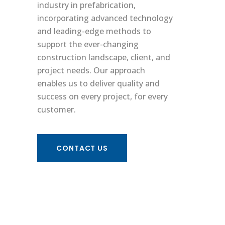
industry in prefabrication,
incorporating advanced technology
and leading-edge methods to
support the ever-changing
construction landscape, client, and
project needs. Our approach
enables us to deliver quality and
success on every project, for every
customer.
Terms & Conditions
Site Map
/
CONTACT US
© 2025 Interstate Electrical Services Corporation.
All rights reserved.
Follow Us