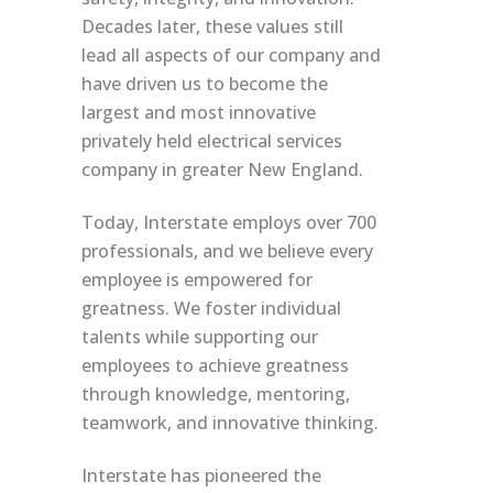
Decades later, these values still
lead all aspects of our company and
have driven us to become the
largest and most innovative
privately held electrical services
company in greater New England.
Today, Interstate employs over 700
professionals, and we believe every
employee is empowered for
greatness. We foster individual
talents while supporting our
employees to achieve greatness
through knowledge, mentoring,
teamwork, and innovative thinking.
Interstate has pioneered the