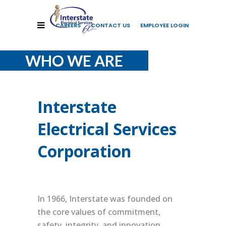
CAREERS
CONTACT US
EMPLOYEE LOGIN
WHO WE ARE
Interstate
Electrical Services
Corporation
In 1966, Interstate was founded on
the core values of commitment,
safety, integrity, and innovation.