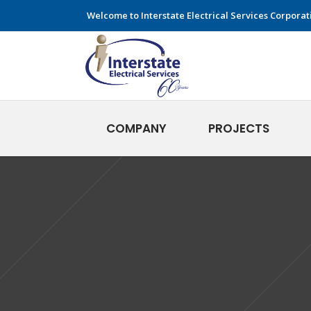
Welcome to Interstate Electrical Services Corporat
COMPANY
PROJECTS