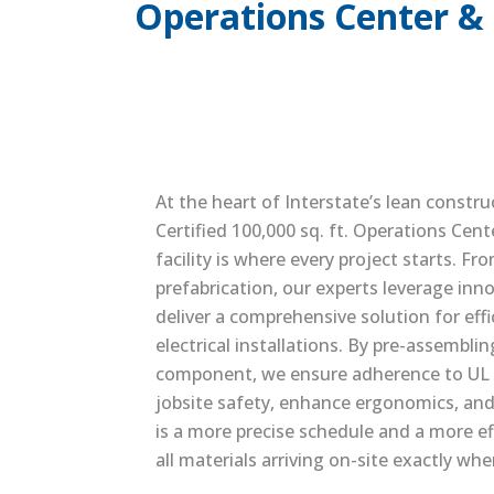
Operations Center & 
At the heart of Interstate’s lean constru
Certified 100,000 sq. ft. Operations Cent
facility is where every project starts. F
prefabrication, our experts leverage inn
deliver a comprehensive solution for effi
electrical installations. By pre-assembli
component, we ensure adherence to UL 
jobsite safety, enhance ergonomics, and
is a more precise schedule and a more eff
all materials arriving on-site exactly wh