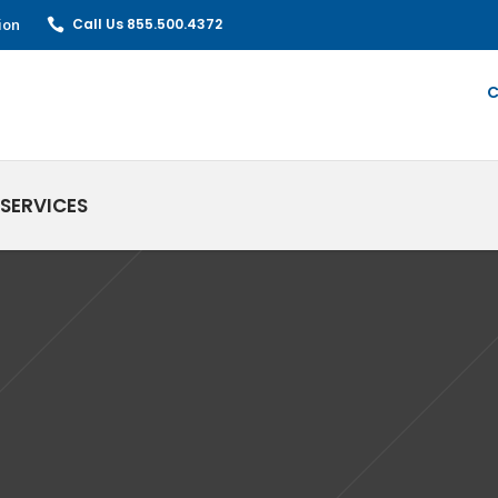
ion
Call Us 855.500.4372
C
SERVICES