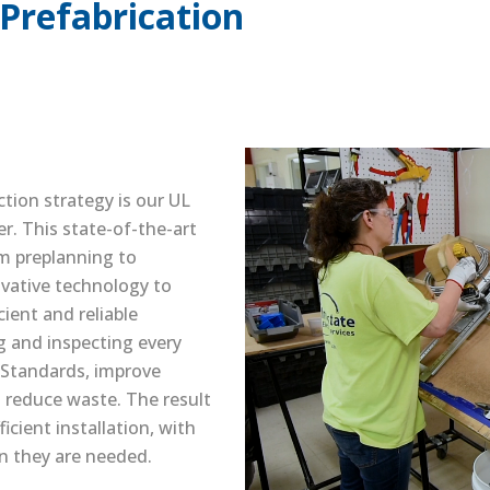
Prefabrication
ction strategy is our UL
er. This state-of-the-art
rom preplanning to
ovative technology to
cient and reliable
ng and inspecting every
Standards, improve
 reduce waste. The result
icient installation, with
en they are needed.