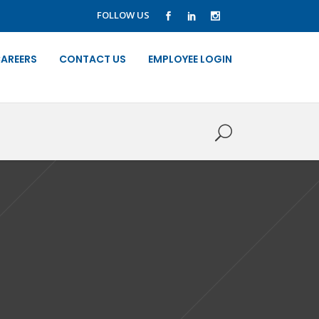
FOLLOW US
AREERS
CONTACT US
EMPLOYEE LOGIN