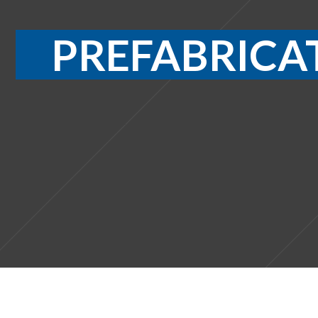
PREFABRICA