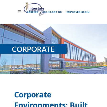
CAREERS
CONTACT US
EMPLOYEE LOGIN
CORPORATE
Corporate
Environments: Built