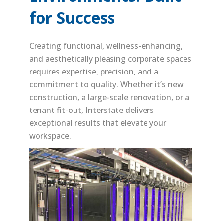
for Success
Creating functional, wellness-enhancing,
and aesthetically pleasing corporate spaces
requires expertise, precision, and a
commitment to quality. Whether it’s new
construction, a large-scale renovation, or a
tenant fit-out, Interstate delivers
exceptional results that elevate your
workspace.