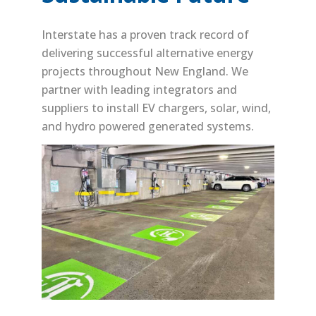
Interstate has a proven track record of
delivering successful alternative energy
projects throughout New England. We
partner with leading integrators and
suppliers to install EV chargers, solar, wind,
and hydro powered generated systems.