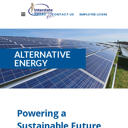
CAREERS
CONTACT US
EMPLOYEE LOGIN
ALTERNATIVE
ENERGY
Powering a
Sustainable Future