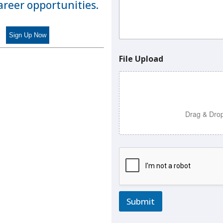
n
career opportunities.
t
N
a
m
e
File Upload
Drag & Drop
Submit