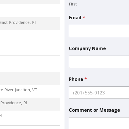
First
Email
*
East Providence, RI
Company Name
E
Phone
*
m
a
e River Junction, VT
i
l
C
Providence, RI
o
Comment or Message
m
H
m
e