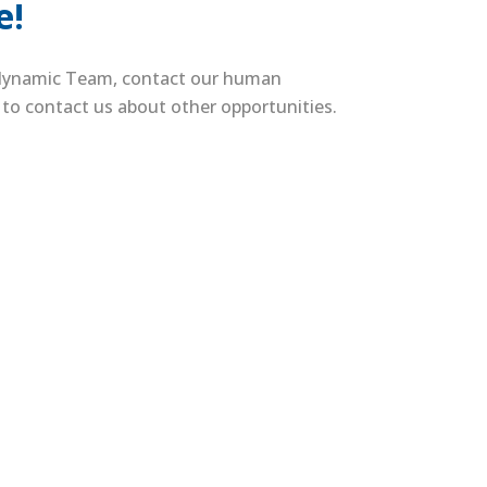
e!
a dynamic Team, contact our human
m to contact us about other opportunities.