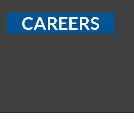
CAREERS