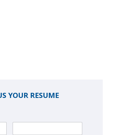
US YOUR RESUME