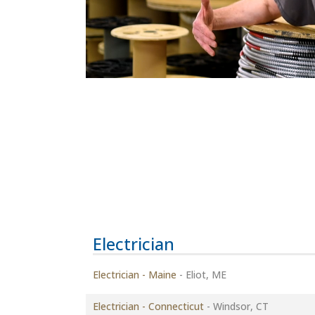
Electrician
Electrician - Maine
-
Eliot, ME
Electrician - Connecticut
-
Windsor, CT