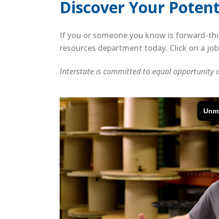
Discover Your Potenti
If you or someone you know is forward-thi
resources department today. Click on a job 
Interstate is committed to equal opportunity