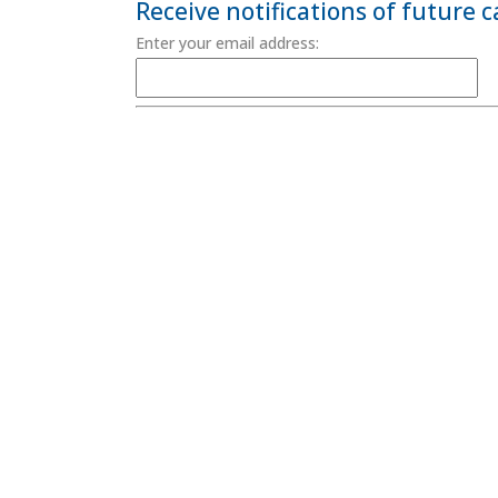
Receive notifications of future 
Enter your email address:
Terms & Conditions
Site Map
/