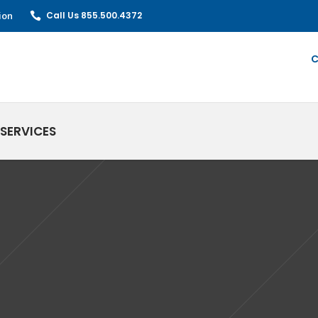
ion
Call Us 855.500.4372
C
SERVICES