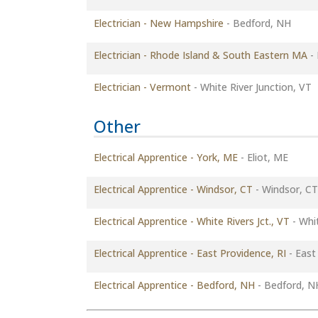
Electrician - New Hampshire
-
Bedford, NH
Electrician - Rhode Island & South Eastern MA
-
Electrician - Vermont
-
White River Junction, VT
Other
Electrical Apprentice - York, ME
-
Eliot, ME
Electrical Apprentice - Windsor, CT
-
Windsor, CT
Electrical Apprentice - White Rivers Jct., VT
-
Whit
Electrical Apprentice - East Providence, RI
-
East 
Electrical Apprentice - Bedford, NH
-
Bedford, N