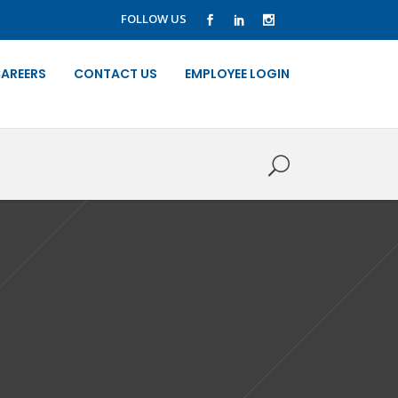
FOLLOW US
AREERS
CONTACT US
EMPLOYEE LOGIN