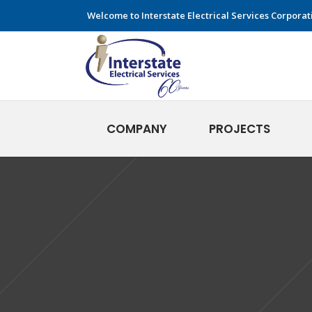
Welcome to Interstate Electrical Services Corporat
COMPANY
PROJECTS