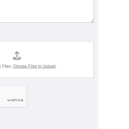
 Files,
Choose Files to Upload