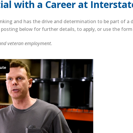
al with a Career at Interstat
nking and has the drive and determination to be part of 
posting below for further details, to apply, or use the for
 and veteran employment.