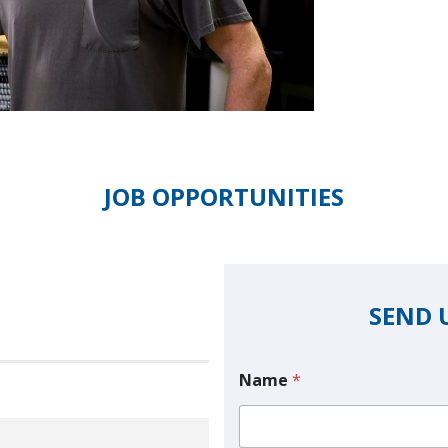
JOB OPPORTUNITIES
SEND 
Name
*