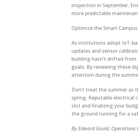
inspection in September. En
more predictable maintenan
Optimize the Smart Campus
As institutions adopt IoT-b
updates and sensor calibrati
building hasn’t drifted from 
goals. By reviewing these dig
attention during the summ
Don’t treat the summer as the
spring. Reputable electrical
slot and finalizing your bud
the ground running for a safe
By Edward Gould, Operations C