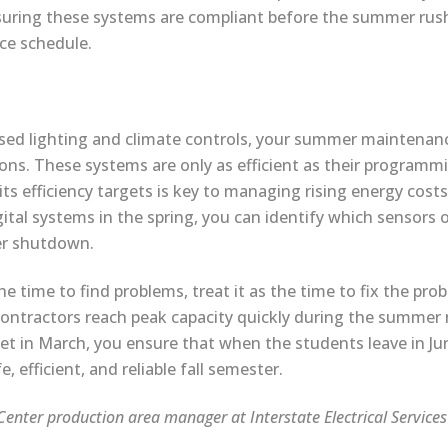
suring these systems are compliant before the summer rush
ce schedule.
ased lighting and climate controls, your summer maintenan
ons. These systems are only as efficient as their programm
its efficiency targets is key to managing rising energy costs
ital systems in the spring, you can identify which sensors o
er shutdown.
 time to find problems, treat it as the time to fix the prob
 contractors reach peak capacity quickly during the summer
get in March, you ensure that when the students leave in Jun
, efficient, and reliable fall semester.
enter production area manager at Interstate Electrical Service