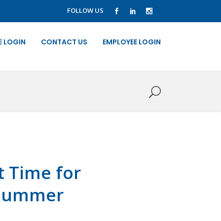
FOLLOW US
E LOGIN
CONTACT US
EMPLOYEE LOGIN
t Time for
r Summer