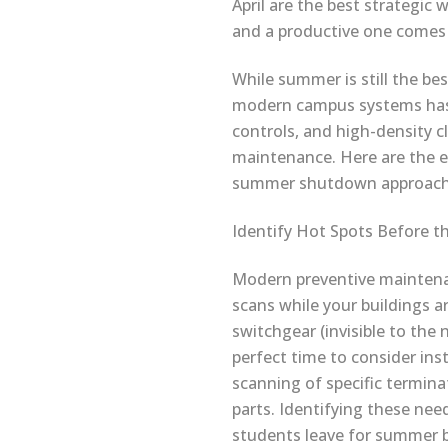
April are the best strategic 
and a productive one comes
While summer is still the be
modern campus systems has 
controls, and high-density c
maintenance. Here are the el
summer shutdown approach
Identify Hot Spots Before t
Modern preventive maintenan
scans while your buildings ar
switchgear (invisible to the
perfect time to consider ins
scanning of specific termina
parts. Identifying these nee
students leave for summer b