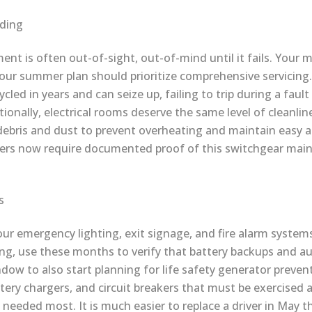
lding
ment is often out-of-sight, out-of-mind until it fails. Your m
your summer plan should prioritize comprehensive servicing.
cled in years and can seize up, failing to trip during a fault
onally, electrical rooms deserve the same level of cleanlin
debris and dust to prevent overheating and maintain easy a
ders now require documented proof of this switchgear mai
s
your emergency lighting, exit signage, and fire alarm system
ng, use these months to verify that battery backups and 
ndow to also start planning for life safety generator prev
attery chargers, and circuit breakers that must be exercise
needed most. It is much easier to replace a driver in May tha