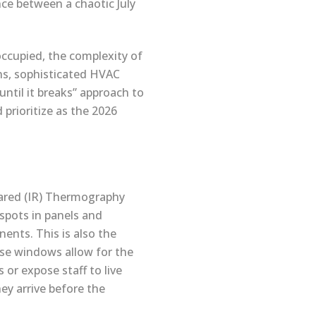
nce between a chaotic July
 occupied, the complexity of
ns, sophisticated HVAC
until it breaks” approach to
prioritize as the 2026
rared (IR) Thermography
 spots in panels and
nents. This is also the
ese windows allow for the
or expose staff to live
ey arrive before the