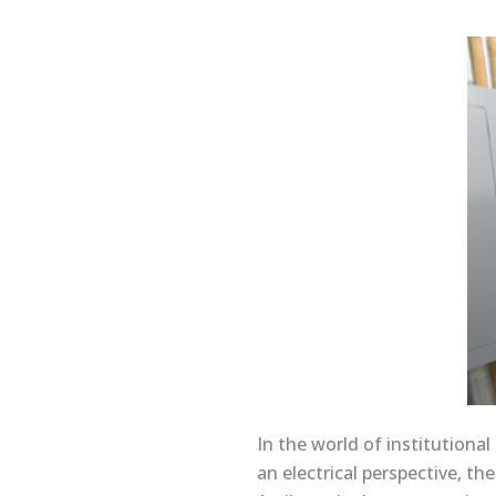
In the world of institution
an electrical perspective, t