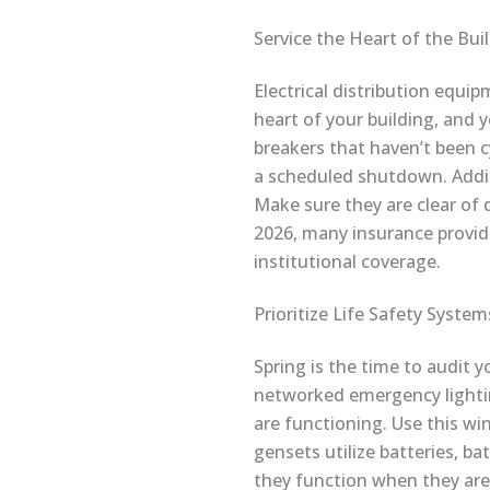
Service the Heart of the Bui
Electrical distribution equip
heart of your building, and 
breakers that haven’t been cy
a scheduled shutdown. Additi
Make sure they are clear of 
2026, many insurance provi
institutional coverage.
Prioritize Life Safety System
Spring is the time to audit 
networked emergency lighti
are functioning. Use this wi
gensets utilize batteries, b
they function when they are 