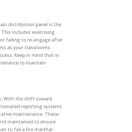
ain distribution panel is the
 This includes exercising
 or failing to re-engage after
ess as your classrooms.
ccess. Keep in mind that in
ntenance to maintain
s. With the shift toward
automated reporting systems
entative maintenance. These
d and maintained to ensure
n to fail a fire marshal