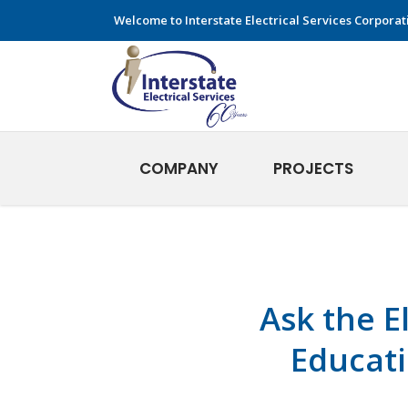
Welcome to Interstate Electrical Services Corporat
COMPANY
PROJECTS
Ask the E
Educati