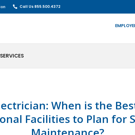
ion
Call Us 855.500.4372
EMPLOYE
SERVICES
lectrician: When is the Bes
onal Facilities to Plan fo
Maintenance?