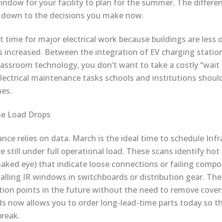
window for your facility to plan for the summer. The differe
 down to the decisions you make now.
st time for major electrical work because buildings are less
increased. Between the integration of EV charging statio
lassroom technology, you don’t want to take a costly “wait 
ectrical maintenance tasks schools and institutions should 
es.
he Load Drops
ce relies on data. March is the ideal time to schedule Inf
e still under full operational load. These scans identify hot
 naked eye) that indicate loose connections or failing compo
talling IR windows in switchboards or distribution gear. Th
tion points in the future without the need to remove covers 
ds now allows you to order long-lead-time parts today so th
reak.