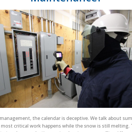
al management, the calendar is deceptive. We talk about s
he most critical work happens while the snow is still meltin