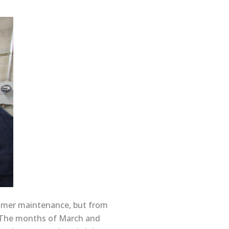
ummer maintenance, but from
g. The months of March and