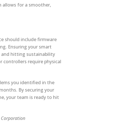
 allows for a smoother,
ce should include firmware
ing. Ensuring your smart
 and hitting sustainability
r controllers require physical
lems you identified in the
 months. By securing your
e, your team is ready to hit
s Corporation