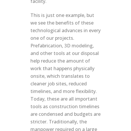
facility.
This is just one example, but
we see the benefits of these
technological advances in every
one of our projects.
Prefabrication, 3D modeling,
and other tools at our disposal
help reduce the amount of
work that happens physically
onsite, which translates to
cleaner job sites, reduced
timelines, and more flexibility.
Today, these are all important
tools as construction timelines
are condensed and budgets are
stricter. Traditionally, the
manpower required on a large