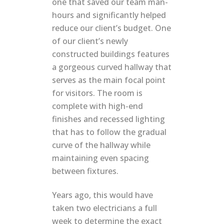
one that saved our team man-
hours and significantly helped
reduce our client’s budget. One
of our client’s newly
constructed buildings features
a gorgeous curved hallway that
serves as the main focal point
for visitors. The room is
complete with high-end
finishes and recessed lighting
that has to follow the gradual
curve of the hallway while
maintaining even spacing
between fixtures.
Years ago, this would have
taken two electricians a full
week to determine the exact