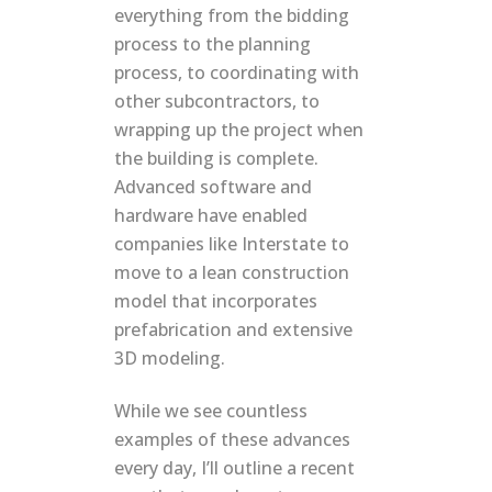
everything from the bidding
process to the planning
process, to coordinating with
other subcontractors, to
wrapping up the project when
the building is complete.
Advanced software and
hardware have enabled
companies like Interstate to
move to a lean construction
model that incorporates
prefabrication and extensive
3D modeling.
While we see countless
examples of these advances
every day, I’ll outline a recent