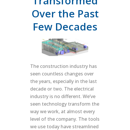
Transformed
Over the Past
Few Decades
The construction industry has
seen countless changes over
the years, especially in the last
decade or two. The electrical
industry is no different. We’ve
seen technology transform the
way we work, at almost every
level of the company. The tools
we use today have streamlined