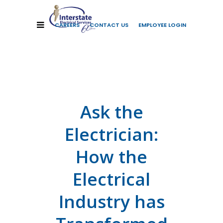
CAREERS
CONTACT US
EMPLOYEE LOGIN
Ask the
Electrician:
How the
Electrical
Industry has