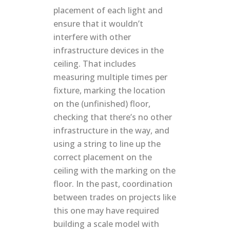
placement of each light and
ensure that it wouldn’t
interfere with other
infrastructure devices in the
ceiling. That includes
measuring multiple times per
fixture, marking the location
on the (unfinished) floor,
checking that there’s no other
infrastructure in the way, and
using a string to line up the
correct placement on the
ceiling with the marking on the
floor. In the past, coordination
between trades on projects like
this one may have required
building a scale model with