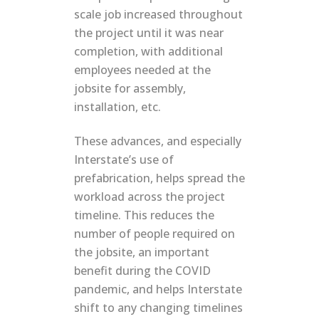
scale job increased throughout
the project until it was near
completion, with additional
employees needed at the
jobsite for assembly,
installation, etc.
These advances, and especially
Interstate’s use of
prefabrication, helps spread the
workload across the project
timeline. This reduces the
number of people required on
the jobsite, an important
benefit during the COVID
pandemic, and helps Interstate
shift to any changing timelines