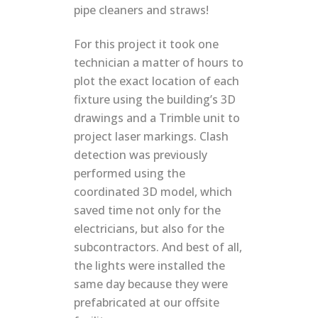
pipe cleaners and straws!
For this project it took one
technician a matter of hours to
plot the exact location of each
fixture using the building’s 3D
drawings and a Trimble unit to
project laser markings. Clash
detection was previously
performed using the
coordinated 3D model, which
saved time not only for the
electricians, but also for the
subcontractors. And best of all,
the lights were installed the
same day because they were
prefabricated at our offsite