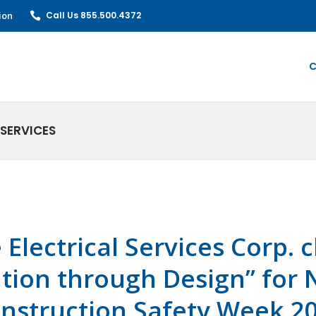
ion
Call Us 855.500.4372
C
SERVICES
e Electrical Services Corp.
tion through Design” for 
nstruction Safety Week 2