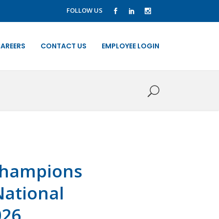
FOLLOW US
AREERS
CONTACT US
EMPLOYEE LOGIN
 champions
National
026