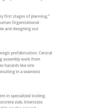
y first stages of planning,”
 ‘Human Organizational
ple and designing out
ategic prefabrication. Central
ing assembly work from
s hazards like site
esulting in a seamless
t in specialized tooling.
oncrete slab, Interstate