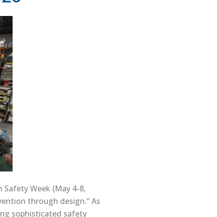
ion Safety Week (May 4-8,
evention through design.” As
ing sophisticated safety