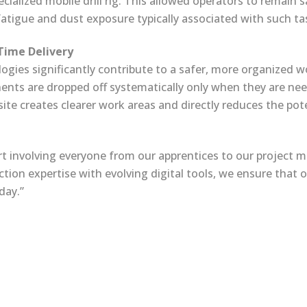
cialized mobile drill rig. This allowed operators to remain 
 fatigue and dust exposure typically associated with such ta
-Time Delivery
ies significantly contribute to a safer, more organized wo
nts are dropped off systematically only when they are ne
ite creates clearer work areas and directly reduces the potent
rt involving everyone from our apprentices to our project ma
tion expertise with evolving digital tools, we ensure that
day.”
rights reserved.