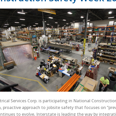
trical Services Corp. is participating in National Construct
, proactive approach to jobsite safety that focuses on “pr
ntinues to evolve, Interstate is leading the way by integrat