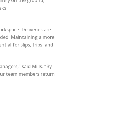
safely on the ground,
sks.
rkspace. Deliveries are
eded. Maintaining a more
ial for slips, trips, and
nagers,” said Mills. “By
 our team members return
Follow Us