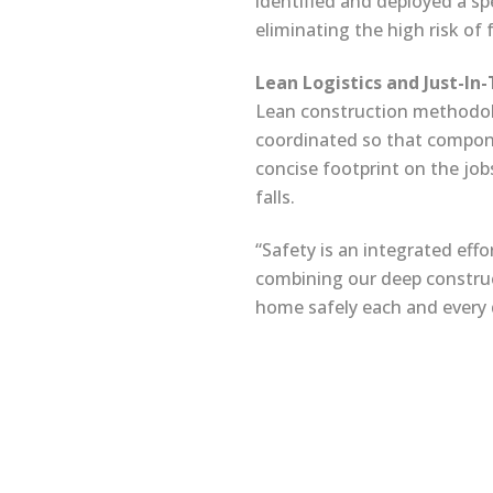
identified and deployed a spe
eliminating the high risk of
Lean Logistics and Just-In
Lean construction methodolog
coordinated so that compone
concise footprint on the jobs
falls.
“Safety is an integrated effo
combining our deep construc
home safely each and every 
Terms & Conditions
Site Map
/
© 2025 Interstate Electrical Services Corporation. All 