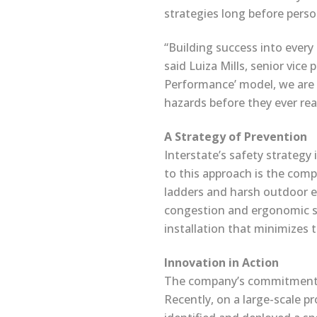
strategies long before person
“Building success into every 
said Luiza Mills, senior vic
Performance’ model, we are 
hazards before they ever reac
A Strategy of Prevention
Interstate’s safety strategy 
to this approach is the comp
ladders and harsh outdoor el
congestion and ergonomic str
installation that minimizes t
Innovation in Action
The company’s commitment to
Recently, on a large-scale pr