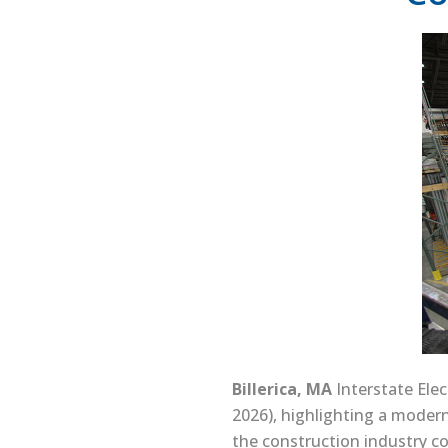
Billerica, MA
Interstate Elec
2026), highlighting a modern
the construction industry co