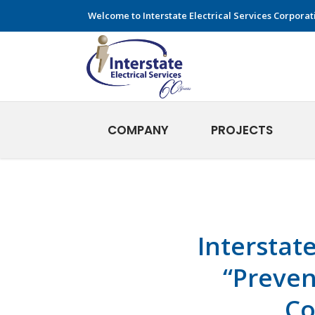
Welcome to Interstate Electrical Services Corporat
COMPANY
PROJECTS
Interstat
“Preven
Co