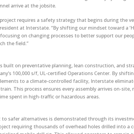
nel arrive at the jobsite.
project requires a safety strategy that begins during the ver
e president at Interstate. “By shifting our mindset toward a
focusing on changing processes to better support our peo
h the field.”
is built on preventative planning, lean construction, and str
any’s 100,000 s/f, UL-certified Operations Center. By shift
ements to a climate-controlled facility, Interstate eliminate
ain. This process ensures every assembly arrives on-site, r
ime spent in high-traffic or hazardous areas.
 safer alternatives is demonstrated through its investmen
oject requiring thousands of overhead holes drilled into a c